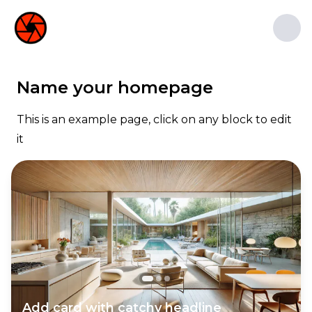
1st Studio
1st Studio
Name your homepage
At 1st Studio in New York, we bring
stories to life through captivating
This is an example page, click on any block to edit
animation. Our talented team
it
delivers high-quality services for
various projects, including TV shows,
films, commercials, and video games.
Add card with catchy headline