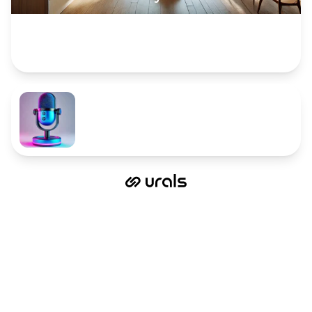
Complete the card description to provide more
info. Upload an image or gallery to showcase
your offers in a stunning way!
The sky's the limit.
Now is the perfect time to start!