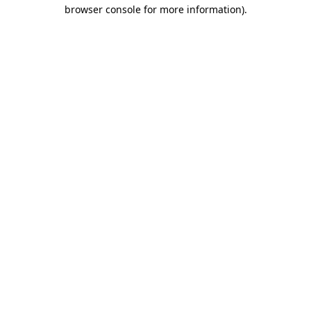
browser console for more information).