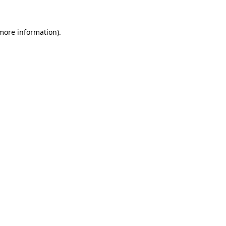
 more information).