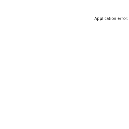
Application error: