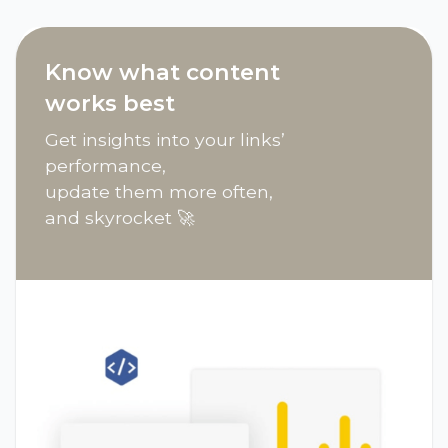
Know what content
works best
Get insights into your links’
performance,
update them more often,
and skyrocket 🚀