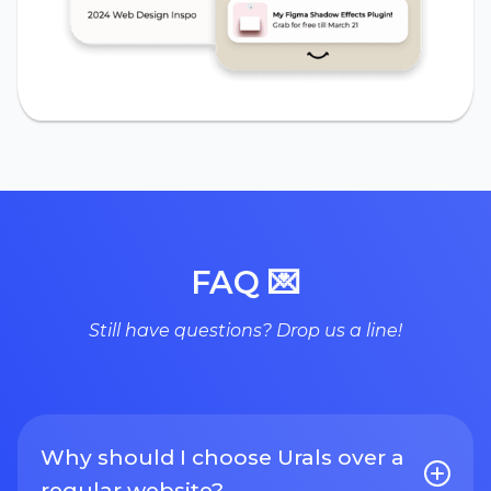
FAQ 💌
Still have questions? Drop us a line!
Why should I choose Urals over a
regular website?