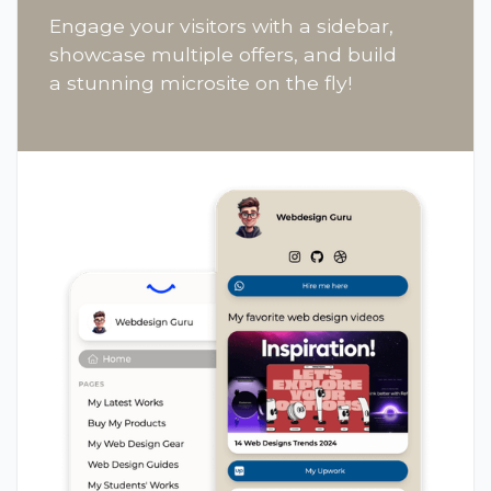
Engage your visitors with a sidebar,
showcase multiple offers, and build
a stunning microsite on the fly!