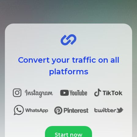
Convert your traffic on all
platforms
Start now