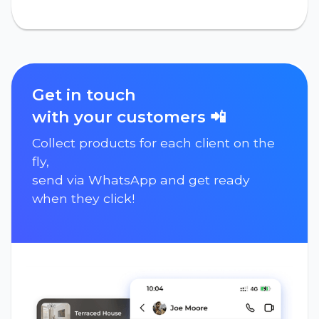
Get in touch
with your customers 📲
Collect products for each client on the
fly,
send via WhatsApp and get ready
when they click!