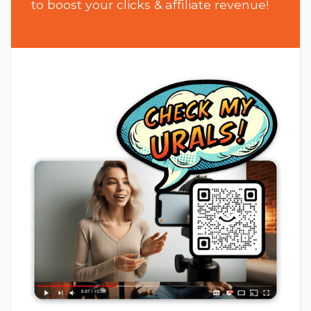
to boost your clicks & affiliate revenue!