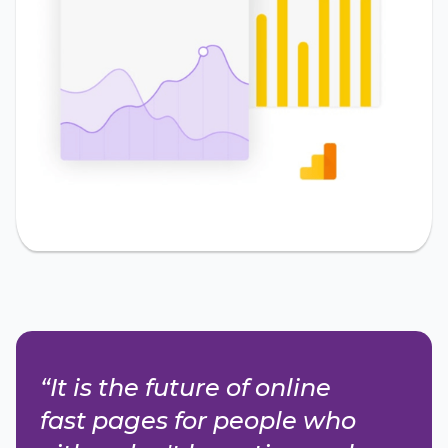
“It is the future of online
fast pages for people who