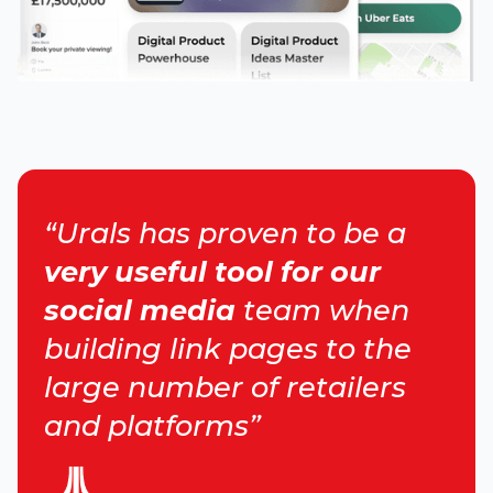
“Urals has proven to be a
very useful tool for our
social media
team when
building link pages to the
large number of retailers
and platforms”