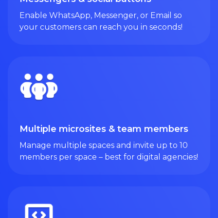
Enable WhatsApp, Messenger, or Email so
your customers can reach you in seconds!
Multiple microsites & team members
Manage multiple spaces and invite up to 10
members per space – best for digital agencies!