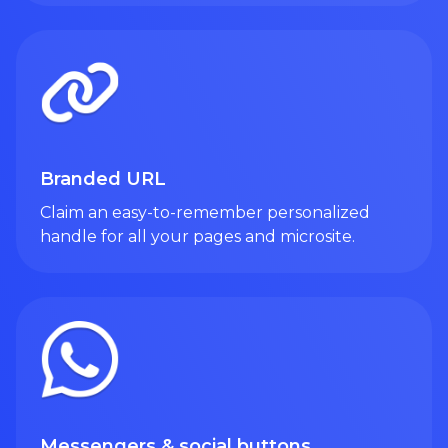
Branded URL
Claim an easy-to-remember personalized
handle for all your pages and microsite.
Messengers & social buttons