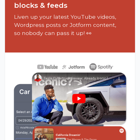
blocks & feeds
Liven up your latest YouTube videos,
Wordpress posts or Jotform content,
so nobody can pass it up! 👀