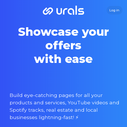
Log in
Showcase your
offers
with ease
Build eye-catching pages for all your
products and services, YouTube videos and
Spotify tracks, real estate and local
businesses lightning-fast! ⚡