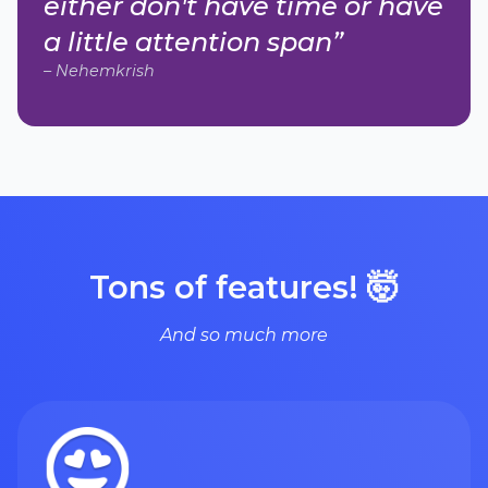
either don't have time or have
a little attention span”
– Nehemkrish
Tons of features! 🤯
And so much more