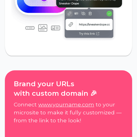
Brand your URLs
with custom domain 🎉
Connect
www.yourname.com
to your
microsite to make it fully customized —
from the link to the look!