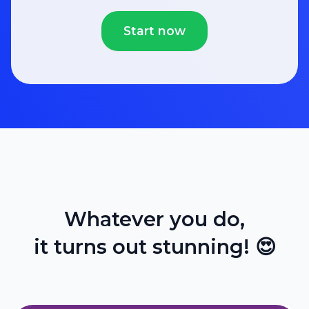
Start now
Whatever you do,
it turns out stunning! 😍