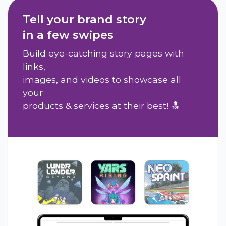
Tell your brand story
in a few swipes
Build eye-catching story pages with
links,
images, and videos to showcase all
your
products & services at their best! 🔝