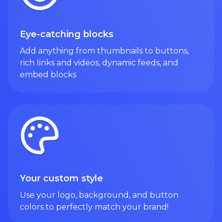
Eye-catching blocks
Add anything from thumbnails to buttons,
rich links and videos, dynamic feeds, and
embed blocks
Your custom style
Use your logo, background, and button
colors to perfectly match your brand!