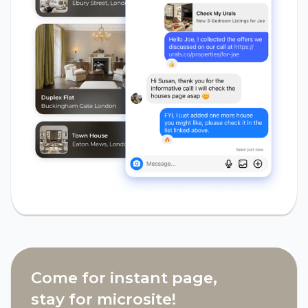
Come for instant page,
stay for microsite!