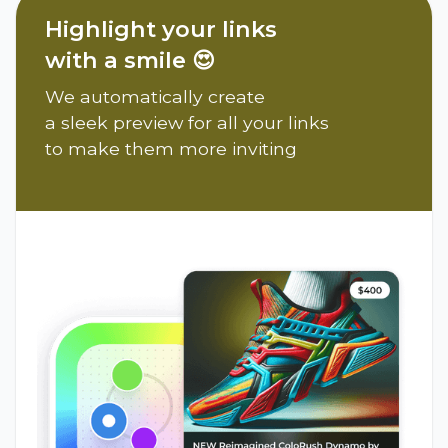
Highlight your links
with a smile 😍
We automatically create
a sleek preview for all your links
to make them more inviting