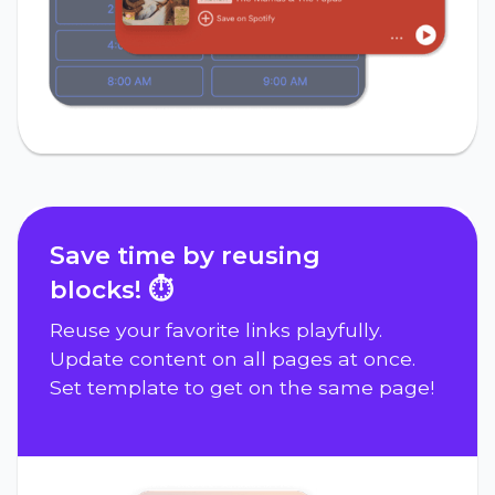
Save time by reusing
blocks! ⏱️
Reuse your favorite links playfully.
Update content on all pages at once.
Set template to get on the same page!