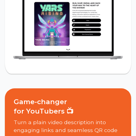
Game-changer
for YouTubers 📺
Turn a plain video description into
engaging links and seamless QR code