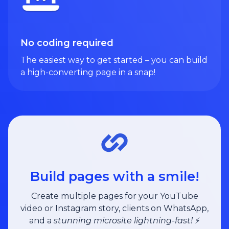
No coding required
The easiest way to get started – you can build
a high-converting page in a snap!
Build pages with a smile!
Create multiple pages for your YouTube
video or Instagram story, clients on WhatsApp,
and a
stunning microsite lightning-fast!
⚡