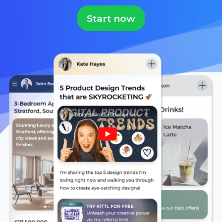
Start now