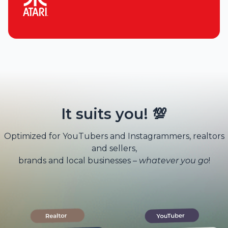
It suits you! 💯
Optimized for YouTubers and Instagrammers, realtors
and sellers,
brands and local businesses –
whatever you go
!