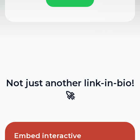
Not just another link-in-bio!
🚀
Embed interactive